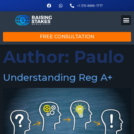
+1 315-888-1717
FREE CONSULTATION
Author:
Paulo
Understanding Reg A+