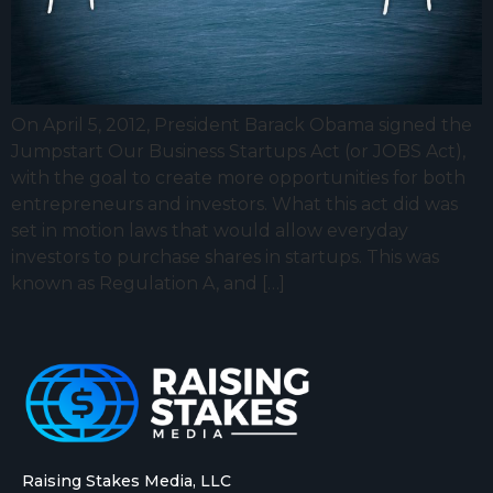
On April 5, 2012, President Barack Obama signed the
Jumpstart Our Business Startups Act (or JOBS Act),
with the goal to create more opportunities for both
entrepreneurs and investors. What this act did was
set in motion laws that would allow everyday
investors to purchase shares in startups. This was
known as Regulation A, and […]
Raising Stakes Media, LLC