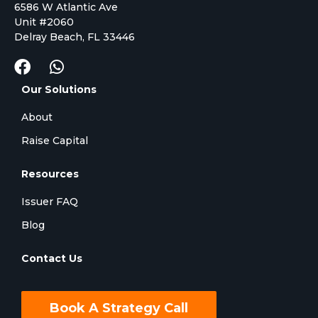
6586 W Atlantic Ave
Unit #2060
Delray Beach, FL 33446
Our Solutions
About
Raise Capital
Resources
Issuer FAQ
Blog
Contact Us
Book A Strategy Call