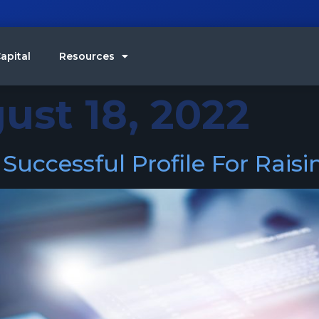
apital
Resources
ust 18, 2022
uccessful Profile For Rais