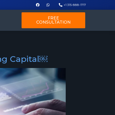
+1 315-888-1717
FREE
CONSULTATION
ing Capital￼