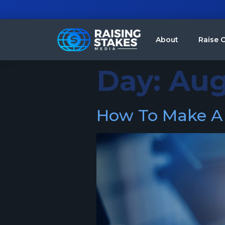
About
Raise C
Day:
Aug
How To Make A S