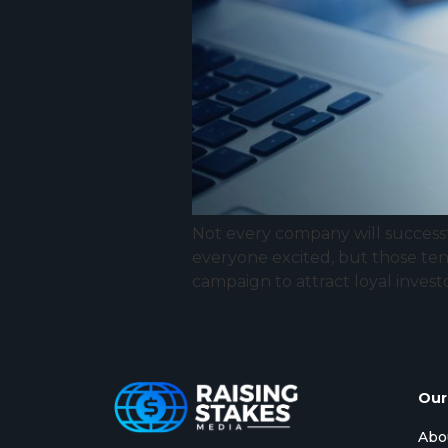
Not every company will successf
everyone excited, but those ten
campaign to attract loyal invest
Our
Abo