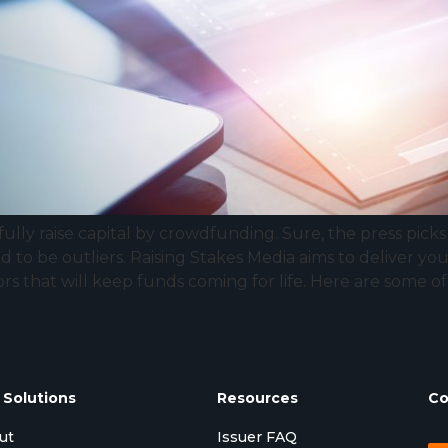
ully raise capital by crowdfunding. Sure, the press pick
d to be outliers. Raising Stakes Media aims to deliver 
ors that will keep funds coming for life. Here are some 
 Solutions
Resources
Co
ut
Issuer FAQ