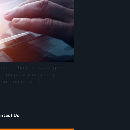
s up the huge wins and gets
your company a marketing
of our company […]
ntact Us